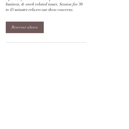
business, & work related issues. Session for 30
to 45 minutes relaxes our these concerns.
Reservar ahora
Datos de contacto
+919998010672
sukh.kumar1@gmail.com
Sharnam 12, Prahlad Nagar, Ahmedabad,
Gujarat, India
Bendiciones y Gracia de Reiki