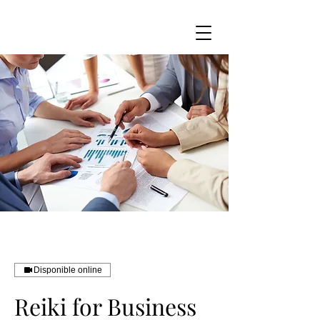
Disponible online
Reiki for Business