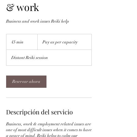
& work
Business and work issues Reiki help
Pay
as
45 min
4
Pay as per capacity
per
capacity
5
Distant Reiki session
m
i
n
Reservar ahora
Descripción del servicio
Business, work & employment related issues are
one of most difficult issues when it comes to have
a peace of mind. Reiki helps to calm our